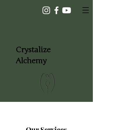
Crystalize
Alchemy
Our Services