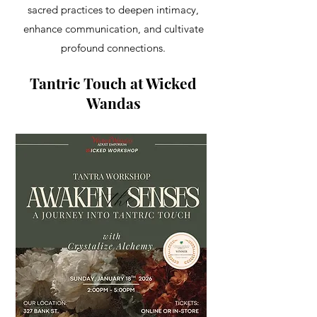
sacred practices to deepen intimacy,
enhance communication, and cultivate
profound connections.
Tantric Touch at Wicked
Wandas