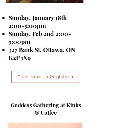
Sunday, January 18th
2:00-5:00pm
Sunday, Feb 2nd 2:00-
5:00pm
327 Bank St, Ottawa, ON
K2P 1X9
Click Here to Register
Goddess Gathering at Kinks
& Coffee