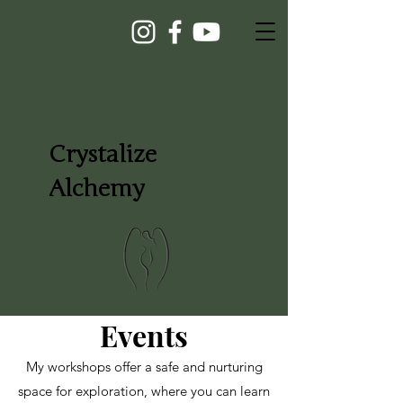
Crystalize
Alchemy
Events
My workshops offer a safe and nurturing
space for exploration, where you can learn