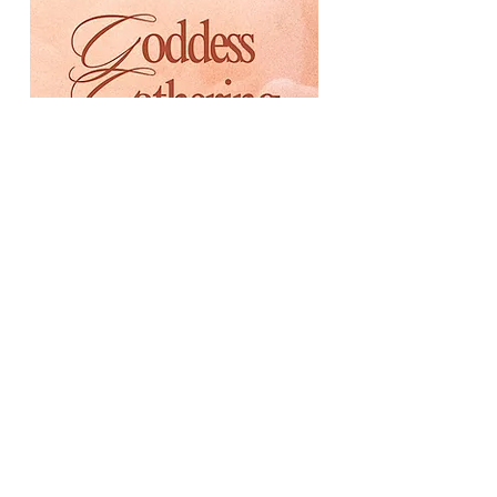
Saturday, March 7th 1:00-
4:00pm
Back to Brooklyn (1 Clarence
Street)
Women-only event