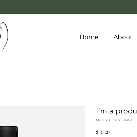
Home
About
I'm a produ
SKU: 364115376135191
Price
$10.00