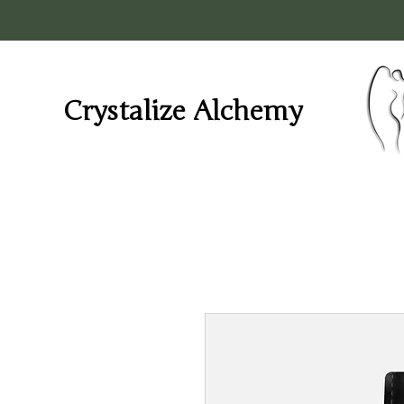
Crystalize Alchemy