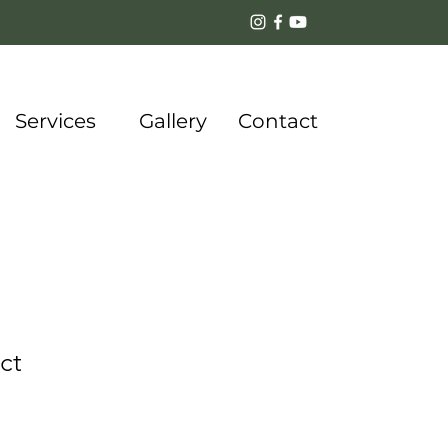
Services
Gallery
Contact
ct