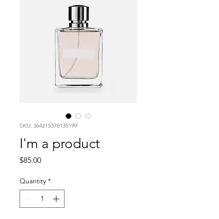
SKU: 364215376135199
I'm a product
Price
$85.00
Quantity
*