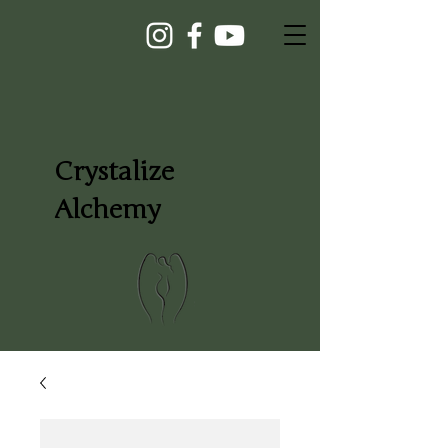
Crystalize
Alchemy