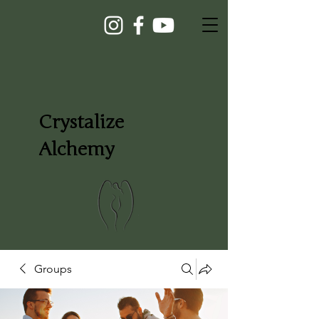
Crystalize
Alchemy
Groups