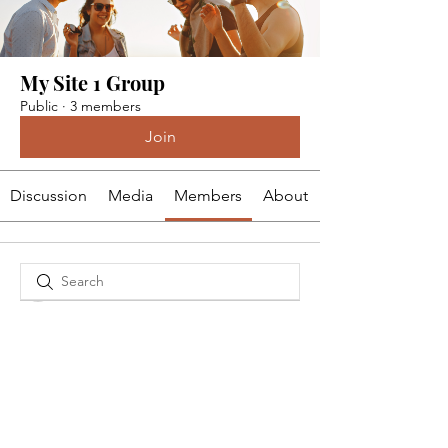
My Site 1 Group
Public
·
3 members
Join
Discussion
Media
Members
About
dm82kw3x4x
dm82kw3x4x
Kalea Brum
wzg2zs93eb
wzg2zs93eb