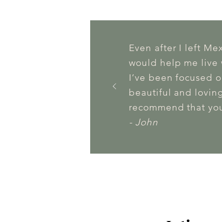
Even after I left Me
would help me live w
I’ve been focused o
beautiful and loving
recommend that you
- John