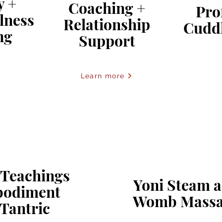
y +
Coaching +
Pro
lness
Relationship
Cudd
ng
Support
Learn more
 Teachings
Yoni Steam 
bodiment
Womb Massa
Tantric