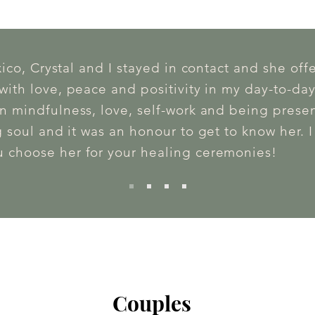
xico, Crystal and I stayed in contact and she off
ith love, peace and positivity in my day-to-day
n mindfulness, love, self-work and being present
 soul and it was an honour to get to know her. 
 choose her for your healing ceremonies!
Couples