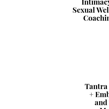
Intimac
Sexual Wel
Coachi
Tantra
+ Em
and 