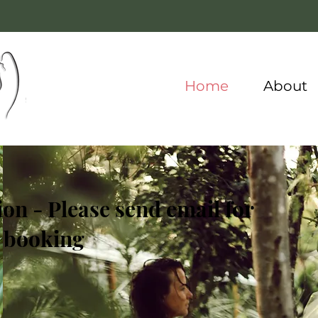
Home
About
on - Please send email for
booking