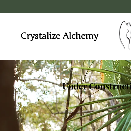
Crystalize Alchemy
Under Constructi