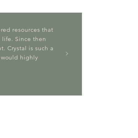
ered resources that
 life. Since then
. Crystal is such a
I would highly