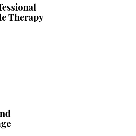
fessional
le Therapy
and
ge