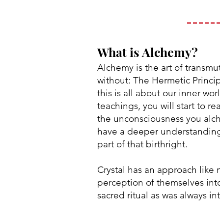
What is Alchemy?
Alchemy is the art of transmut
without: The Hermetic Principl
this is all about our inner w
teachings, you will start to r
the unconsciousness you alch
have a deeper understanding t
part of that birthright.
Crystal has an approach like 
perception of themselves into
sacred ritual as was always i