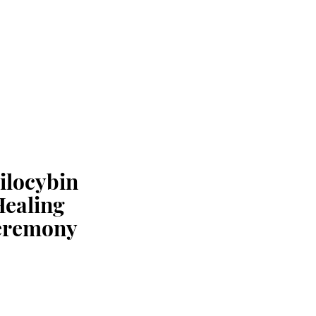
ilocybin
Healing
eremony