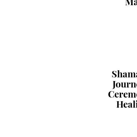
Ma
Sham
Journ
Cerem
Heal