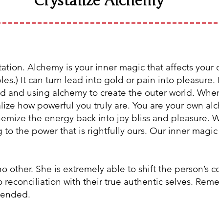
Crystalize Alchemy
ation. Alchemy is your inner magic that affects your o
es.) It can turn lead into gold or pain into pleasure.
orld and using alchemy to create the outer world. Wh
ealize how powerful you truly are. You are your own a
emize the energy back into joy bliss and pleasure. W
o the power that is rightfully ours. Our inner magic i
no other. She
is extremely able to shift the person’s 
 reconciliation with their true authentic selves. Reme
ntended.