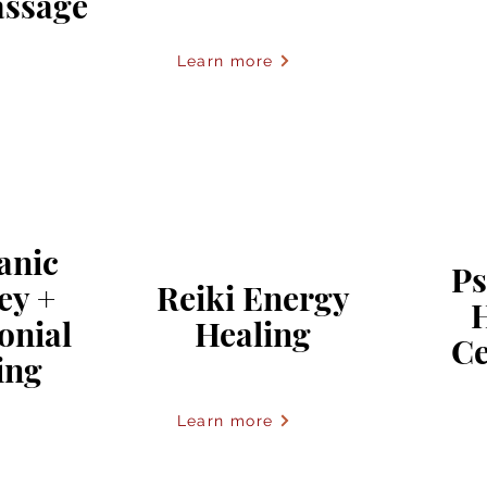
ssage
Learn more
anic
Ps
ey +
Reiki Energy
onial
Healing
C
ing
Learn more