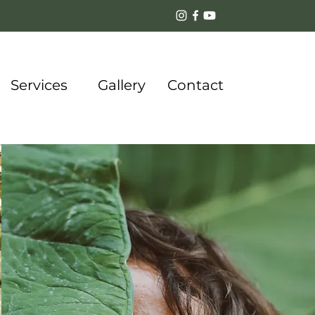
Services
Gallery
Contact