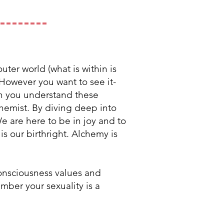
uter world (what is within is
 However you want to see it-
en you understand these
lchemist. By diving deep into
e are here to be in joy and to
s our birthright. Alchemy is
consciousness values and
mber your sexuality is a