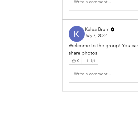
Write a comment...
Kalea Brum
July 7, 2022
Welcome to the group! You can
share photos.
0
Write a comment...