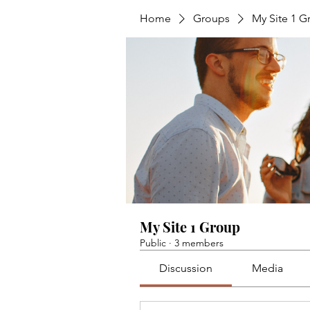
Home
Groups
My Site 1 G
My Site 1 Group
Public
·
3 members
Discussion
Media