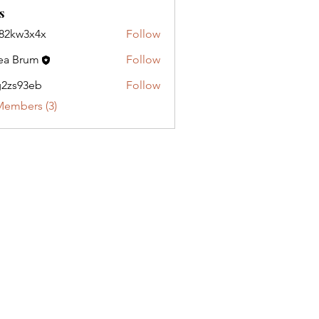
s
82kw3x4x
Follow
3x4x
ea Brum
Follow
2zs93eb
Follow
3eb
Members (3)