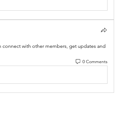
 connect with other members, get updates and 
0 Comments