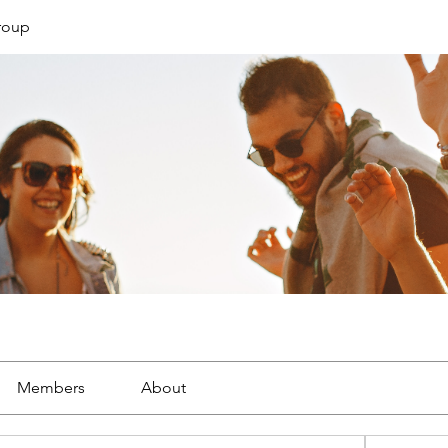
roup
Members
About