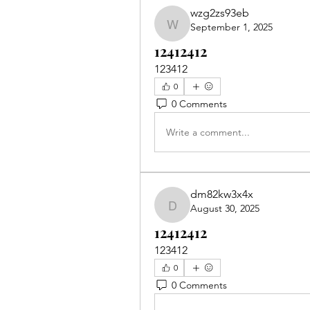
wzg2zs93eb
September 1, 2025
wzg2zs93eb
12412412
123412
0
0 Comments
Write a comment...
dm82kw3x4x
August 30, 2025
dm82kw3x4x
12412412
123412
0
0 Comments