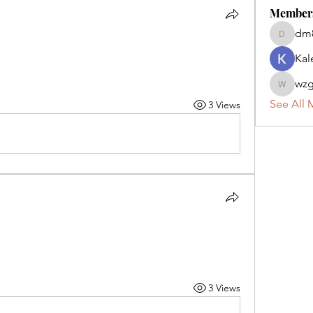
Member
dm
dm82kw
Kal
wzg
wzg2zs9
See All 
3 Views
3 Views